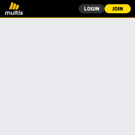
LOGIN
JOIN