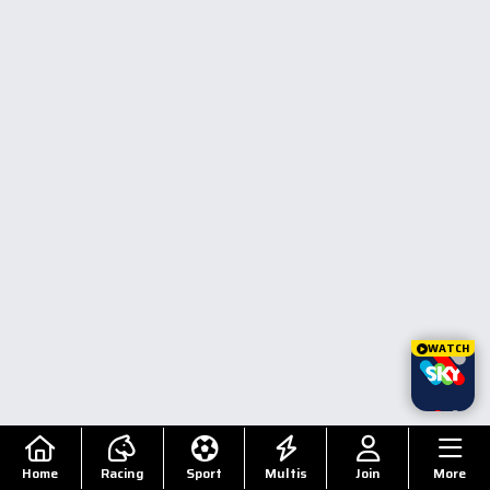
WATCH
Home
Racing
Sport
Multis
Join
More