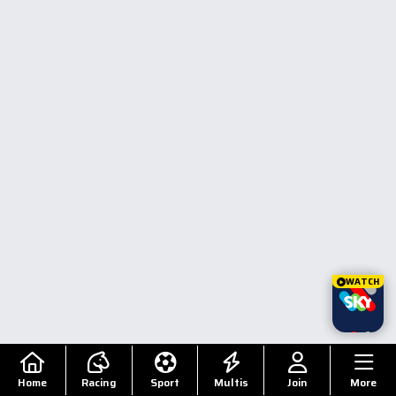
WATCH
Home
Racing
Sport
Multis
Join
More