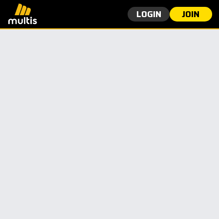
LOGIN
JOIN